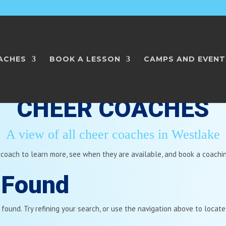
ACHES
BOOK A LESSON
CAMPS AND EVENT
CHEER COACHES
A view of all cheer coaches in Westlake
 coach to learn more, see when they are available, and book a coachi
 Found
ound. Try refining your search, or use the navigation above to locate