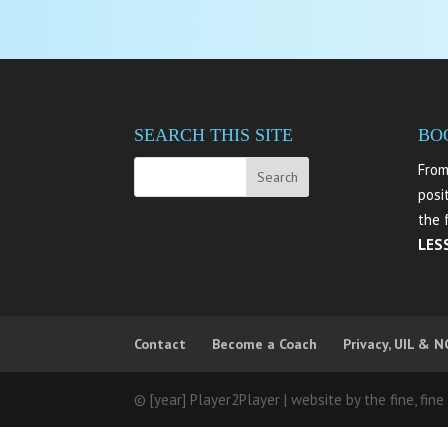
SEARCH THIS SITE
BO
From
posi
the 
LES
Contact
Become a Coach
Privacy, UIL & N
© [year] Player2Player | website by the fine, fine