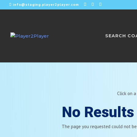
info@staging.player2player.com
SEARCH CO
Click on a
No Results
The page you requested could not be f