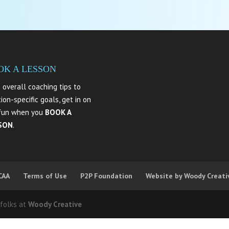
OK A LESSON
 overall coaching tips to
tion-specific goals, get in on
fun when you
BOOK A
SON
.
CAA
Terms of Use
P2P Foundation
Website by Woody Creati
 folks at
Woody Creative