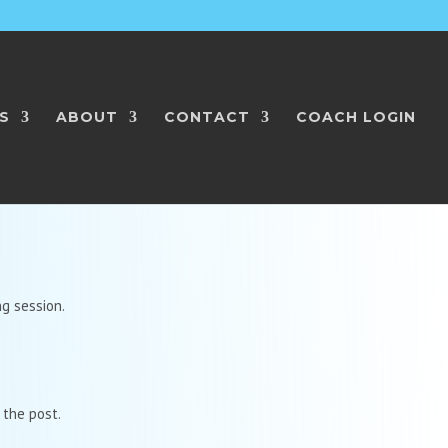
S
ABOUT
CONTACT
COACH LOGIN
ng session.
 the post.