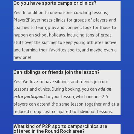
Do you have sports camps or clinics?
Yes! In addition to one-on-one coaching lessons,
Player2Player hosts clinics for groups of players and
coaches to learn, play and connect. Look for those to
happen on school holidays, including tons of great
stuff over the summer to keep young athletes active
and learning their favorites sports, and maybe even a
new one!
Can siblings or friends join the lesson?
Yes! We love to have siblings and friends join our
lessons and clinics. During booking, you can
add an
extra participant
to your lesson, which means 2-5
players can attend the same lesson together and at a
reduced group cost compared to individual lessons.
What kind of P2P sports camps/clinics are
offered in the Round Rock area?