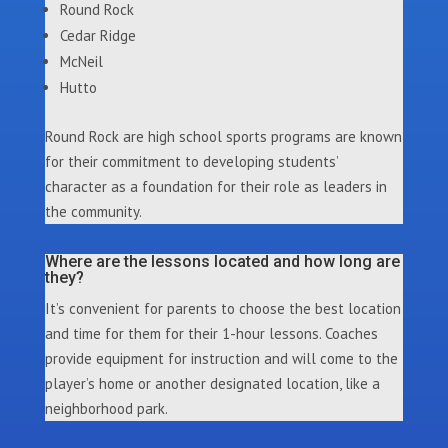
Round Rock
Cedar Ridge
McNeil
Hutto
Round Rock are high school sports programs are known
for their commitment to developing students’
character as a foundation for their role as leaders in
the community.
Where are the lessons located and how long are
they?
It’s convenient for parents to choose the best location
and time for them for their 1-hour lessons. Coaches
provide equipment for instruction and will come to the
player’s home or another designated location, like a
neighborhood park.