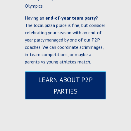
Olympics.
Having an
end-of-year team party
?
The local pizza place is fine, but consider
celebrating your season with an end-of-
year party managed by one of our P2P
coaches. We can coordinate scrimmages,
in-team competitions, or maybe a
parents vs young athletes match.
LEARN ABOUT P2P
PARTIES