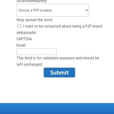
Location
(Required)
Help spread the word
I want to be contacted about being a P2P brand
ambassador
CAPTCHA
Email
This field is for validation purposes and should be
left unchanged.