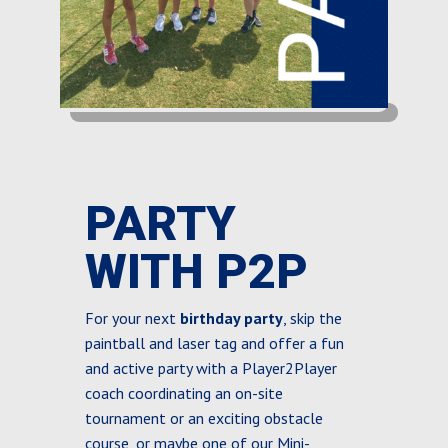
PARTY
WITH P2P
For your next
birthday party
, skip the
paintball and laser tag and offer a fun
and active party with a Player2Player
coach coordinating an on-site
tournament or an exciting obstacle
course, or maybe one of our Mini-