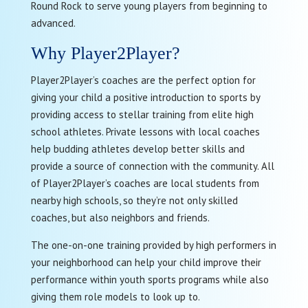
Round Rock to serve young players from beginning to
advanced.
Why Player2Player?
Player2Player’s coaches are the perfect option for
giving your child a positive introduction to sports by
providing access to stellar training from elite high
school athletes. Private lessons with local coaches
help budding athletes develop better skills and
provide a source of connection with the community. All
of Player2Player’s coaches are local students from
nearby high schools, so they’re not only skilled
coaches, but also neighbors and friends.
The one-on-one training provided by high performers in
your neighborhood can help your child improve their
performance within youth sports programs while also
giving them role models to look up to.