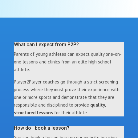
What can I expect from P2P?
Parents of young athletes can expect quality one-on-
one lessons and clinics from an elite high school
athlete.
Player2Player coaches go through a strict screening
process where they must prove their experience with
one or more sports and demonstrate that they are
responsible and disciplined to provide
quality,
structured lessons
for their athlete.
How do I book a lesson?
You can book a lesson here on our website by using