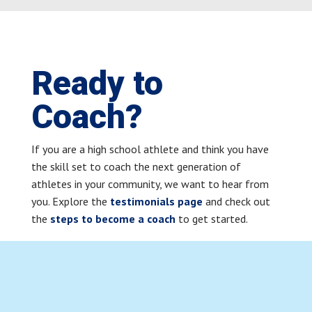
Ready to
Coach?
If you are a high school athlete and think you have
the skill set to coach the next generation of
athletes in your community, we want to hear from
you. Explore the
testimonials page
and check out
the
steps to become a coach
to get started.