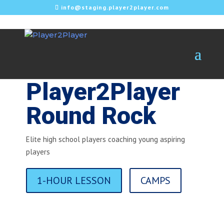
info@staging.player2player.com
Player2Player
Round Rock
Elite high school players coaching young aspiring
players
1-HOUR LESSON
CAMPS