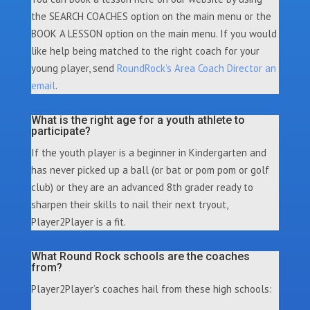
the SEARCH COACHES option on the main menu or the
BOOK A LESSON option on the main menu. If you would
like help being matched to the right coach for your
young player, send
RoundRock’s Area Coach Director an
email
.
What is the right age for a youth athlete to
participate?
If the youth player is a beginner in Kindergarten and
has never picked up a ball (or bat or pom pom or golf
club) or they are an advanced 8th grader ready to
sharpen their skills to nail their next tryout,
Player2Player is a fit.
What Round Rock schools are the coaches
from?
Player2Player’s coaches hail from these high schools: