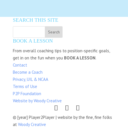
SEARCH THIS SITE
BOOK A LESSON
From overall coaching tips to position-specific goals,
get in on the fun when you
BOOK A LESSON
.
Contact
Become a Coach
Privacy, UIL & NCAA
Terms of Use
P2P Foundation
Website by Woody Creative
© [year] Player2Player | website by the fine, fine folks
at
Woody Creative