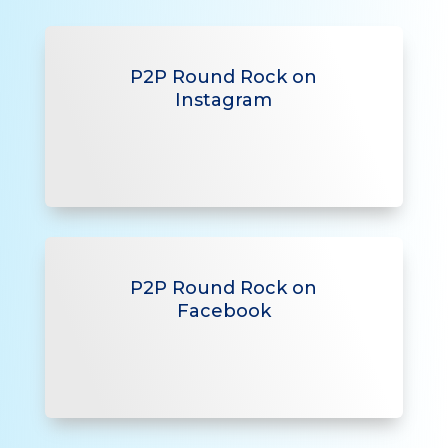
P2P Round Rock on
Instagram
P2P Round Rock on
Facebook