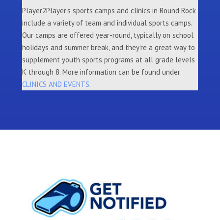
Player2Player’s sports camps and clinics in Round Rock
include a variety of team and individual sports camps.
Our camps are offered year-round, typically on school
holidays and summer break, and they’re a great way to
supplement youth sports programs at all grade levels
K through 8. More information can be found under
CLINICS AND EVENTS
.