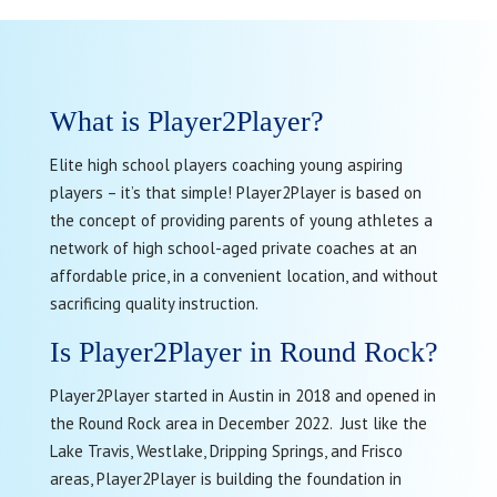
What is Player2Player?
Elite high school players coaching young aspiring
players – it’s that simple! Player2Player is based on
the concept of providing parents of young athletes a
network of high school-aged private coaches at an
affordable price, in a convenient location, and without
sacrificing quality instruction.
Is Player2Player in Round Rock?
Player2Player started in Austin in 2018 and opened in
the Round Rock area in December 2022. Just like the
Lake Travis, Westlake, Dripping Springs, and Frisco
areas, Player2Player is building the foundation in