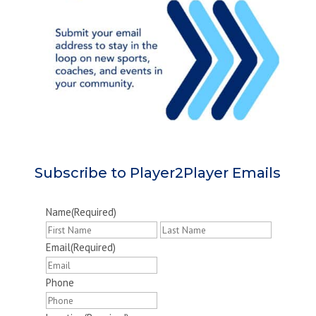
Subscribe to Player2Player Emails
Name
(Required)
First
Last
Email
(Required)
Phone